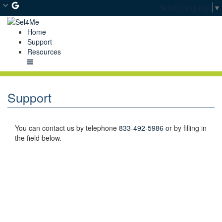
Skip
Select Language
▼
to
Main
Home
Content
Support
Resources
Menu
Support
You can contact us by telephone
833-492-5986
or by filling in
the field below.